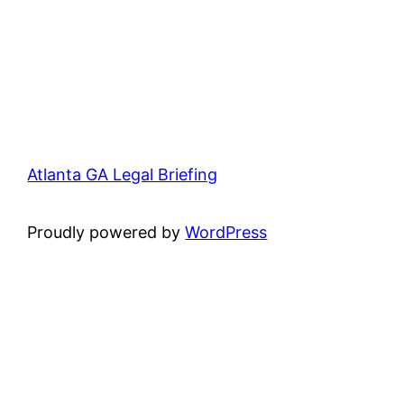
Atlanta GA Legal Briefing
Proudly powered by
WordPress