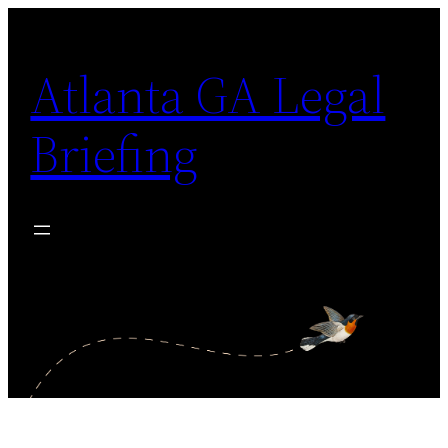
Skip
to
Atlanta GA Legal
content
Briefing